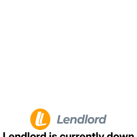
Lendlord is currently down