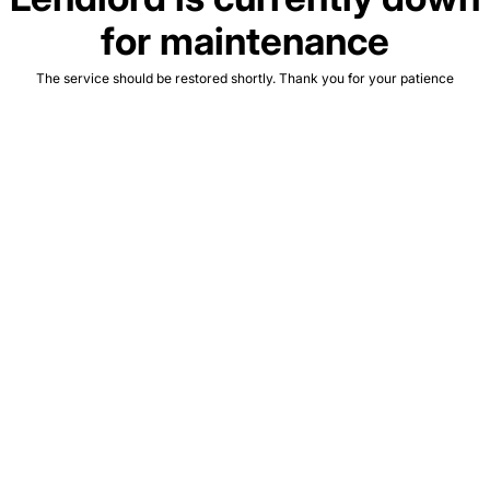
for maintenance
The service should be restored shortly. Thank you for your patience